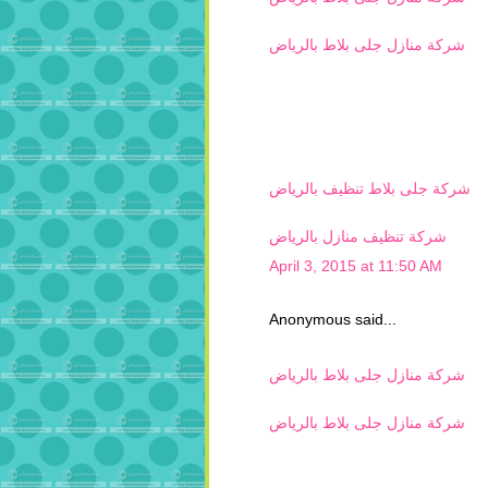
شركة منازل جلى بلاط بالرياض
شركة جلى بلاط تنظيف بالرياض
شركة تنظيف منازل بالرياض
April 3, 2015 at 11:50 AM
Anonymous said...
شركة منازل جلى بلاط بالرياض
شركة منازل جلى بلاط بالرياض