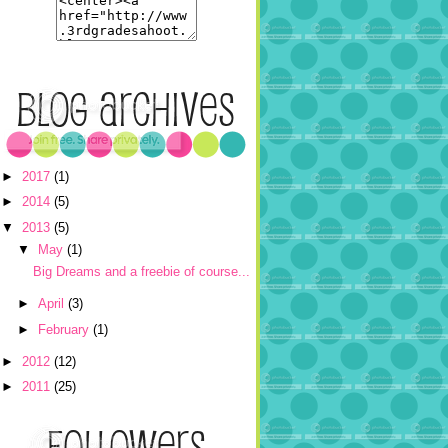
►
2017
(1)
►
2014
(5)
▼
2013
(5)
▼
May
(1)
Big Dreams and a freebie of course...
►
April
(3)
►
February
(1)
►
2012
(12)
►
2011
(25)