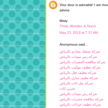
Your door is adorable! I am mov
advice.
Misty
Think, Wonder, & Teach
May 23, 2013 at 7:37 AM
Anonymous said...
شركة تسليك مجاري بالرياض
شركة رش مبيدات بالرياض
شركة مكافحة الحشرات بالرياض
شركة تنظيف موكيت بالرياض
شركة تنظيف فلل بالرياض
شركة نظيف منازل بالرياض
شركة نقل اثاث بالرياض
تخزين اثاث
شركة رش مبيدات بالرياض
شركة مكافحة حشرات بالرياض
شركة تنظيف خزانات بالرياض