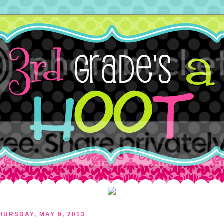
HURSDAY, MAY 9, 2013