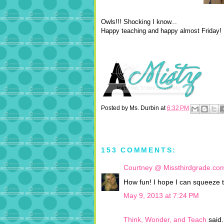
Owls!!! Shocking I know...
Happy teaching and happy almost Friday!
Posted by
Ms. Durbin
at
6:32 PM
153 COMMENTS:
Courtney @ Missthirdgrade.co
How fun! I hope I can squeeze t
May 9, 2013 at 7:24 PM
Think, Wonder, and Teach
said.