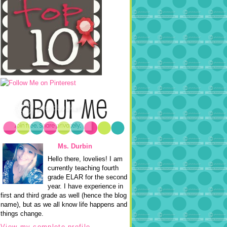
Ms. Durbin
Hello there, lovelies! I am
currently teaching fourth
grade ELAR for the second
year. I have experience in
first and third grade as well (hence the blog
name), but as we all know life happens and
things change.
View my complete profile