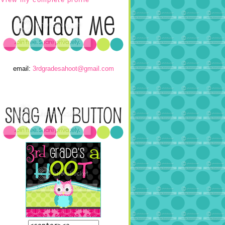
email:
3rdgradesahoot@gmail.com