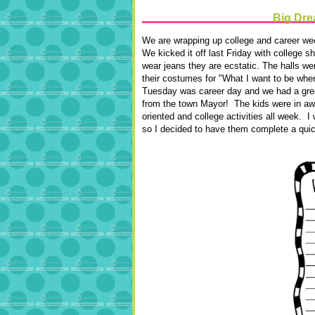
Big Drea
We are wrapping up college and career we
We kicked it off last Friday with college 
wear jeans they are ecstatic. The halls w
their costumes for "What I want to be whe
Tuesday was career day and we had a great
from the town Mayor! The kids were in a
oriented and college activities all week. I
so I decided to have them complete a quick