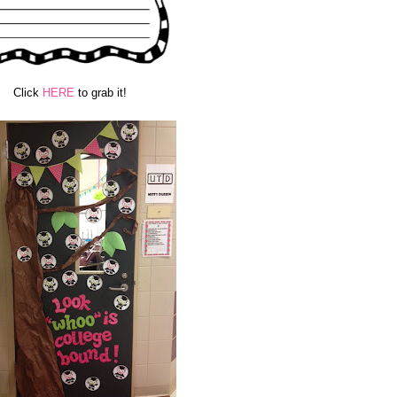
Click
HERE
to grab it!