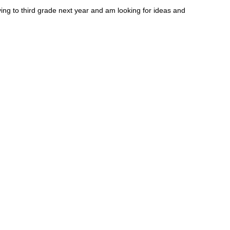
ing to third grade next year and am looking for ideas and