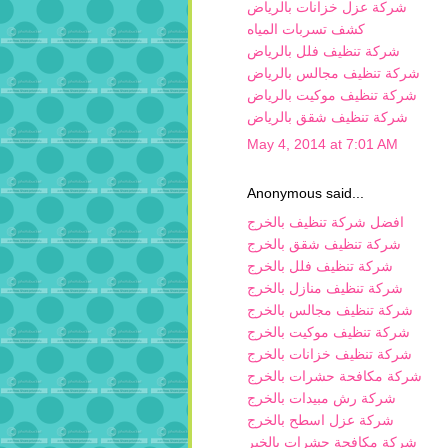
شركة عزل خزانات بالرياض
كشف تسربات المياه
شركة تنظيف فلل بالرياض
شركة تنظيف مجالس بالرياض
شركة تنظيف موكيت بالرياض
شركة تنظيف شقق بالرياض
May 4, 2014 at 7:01 AM
Anonymous said...
افضل شركة تنظيف بالخرج
شركة تنظيف شقق بالخرج
شركة تنظيف فلل بالخرج
شركة تنظيف منازل بالخرج
شركة تنظيف مجالس بالخرج
شركة تنظيف موكيت بالخرج
شركة تنظيف خزانات بالخرج
شركة مكافحة حشرات بالخرج
شركة رش مبيدات بالخرج
شركة عزل اسطح بالخرج
شركة مكافحة حشرات بالخبر