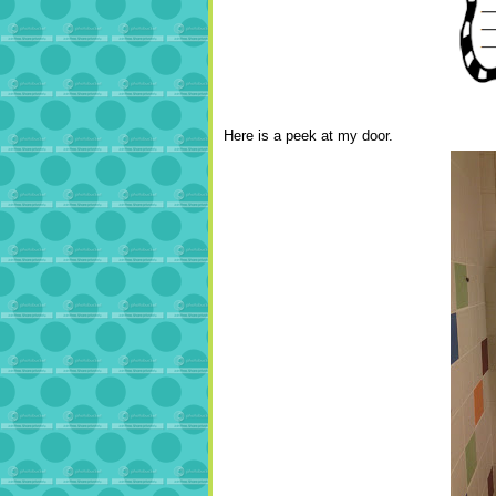
Here is a peek at my door.