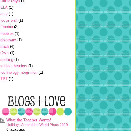
Dollar Days
(1)
ELA
(1)
etsy
(1)
focus wall
(1)
Freebie
(2)
freebies
(1)
giveaway
(1)
math
(4)
Owls
(1)
spelling
(1)
subject headers
(1)
technology integration
(1)
TPT
(1)
What the Teacher Wants!
Holidays Around the World Plans 2019
6 years ago