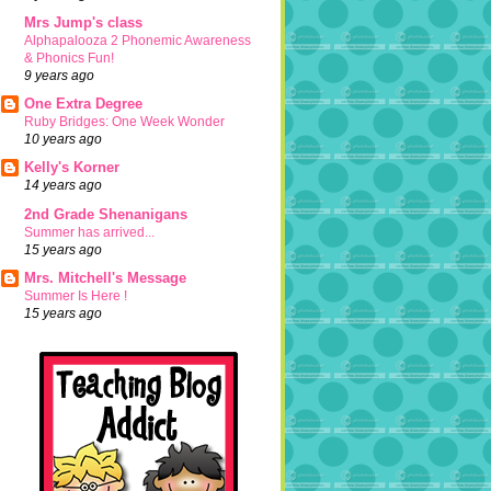
Mrs Jump's class
Alphapalooza 2 Phonemic Awareness
& Phonics Fun!
9 years ago
One Extra Degree
Ruby Bridges: One Week Wonder
10 years ago
Kelly's Korner
14 years ago
2nd Grade Shenanigans
Summer has arrived...
15 years ago
Mrs. Mitchell's Message
Summer Is Here !
15 years ago