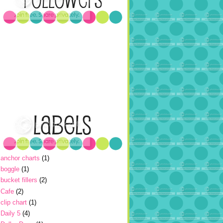
anchor charts
(1)
boggle
(1)
bucket fillers
(2)
Cafe
(2)
clip chart
(1)
Daily 5
(4)