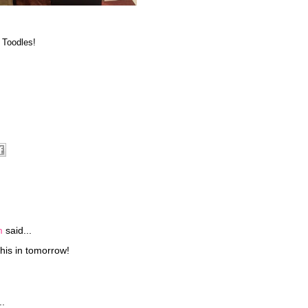
 Toodles!
m
said...
his in tomorrow!
..