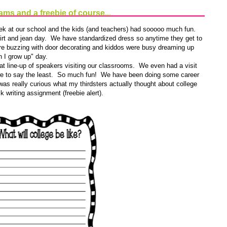
ms and a freebie of course...
ek at our school and the kids (and teachers) had sooooo much fun.
shirt and jean day. We have standardized dress so anytime they get to
ere buzzing with door decorating and kiddos were busy dreaming up
n I grow up" day.
 line-up of speakers visiting our classrooms. We even had a visit
we to say the least. So much fun! We have been doing some career
 was really curious what my thirdsters actually thought about college
 writing assignment (freebie alert).