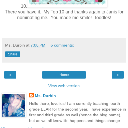
10.
There you have it. My Top 10 and thanks again to Janis for
nominating me. You made me smile! Toodles!
Ms. Durbin
at
7:08 PM
6 comments:
Share
‹
›
Home
View web version
Ms. Durbin
Hello there, lovelies! I am currently teaching fourth
grade ELAR for the second year. I have experience in
first and third grade as well (hence the blog name),
but as we all know life happens and things change.