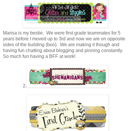
Marisa is my bestie. We were first grade teammates for 5
years before I moved up to 3rd and now we are on opposite
sides of the building (boo). We are making it though and
having fun chatting about blogging and pinning constantly.
So much fun having a BFF at work!
2.