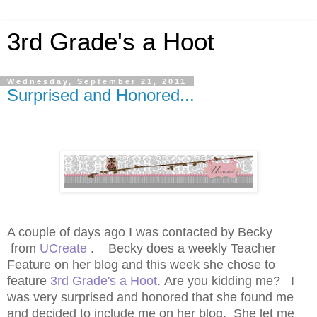
3rd Grade's a Hoot
Wednesday, September 21, 2011
Surprised and Honored...
A couple of days ago I was contacted by Becky
from
UCreate
. Becky does a weekly Teacher
Feature on her blog and this week she chose to
feature
3rd Grade's a Hoot
. Are you kidding me? I
was very surprised and honored that she found me
and decided to include me on her blog. She let me