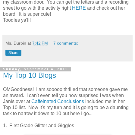
my classroom door. You can get the letters and a recording
sheet to go with the activity right
HERE
and check out her
board. It is super cute!
Toodles ya'll!
Ms. Durbin
at
7:42 PM
7 comments:
Share
Sunday, September 4, 2011
My Top 10 Blogs
OMGoodness! I am sooooo thrilled that someone gave me
an award. I can't even tell you how surprised I was when
Janis over at
Caffeinated Conclusions
included me in her
Top 10 list. Now it's my turn and it is going to be a daunting
task to narrow it down to 10 but here I go...
1. First Grade Glitter and Giggles-