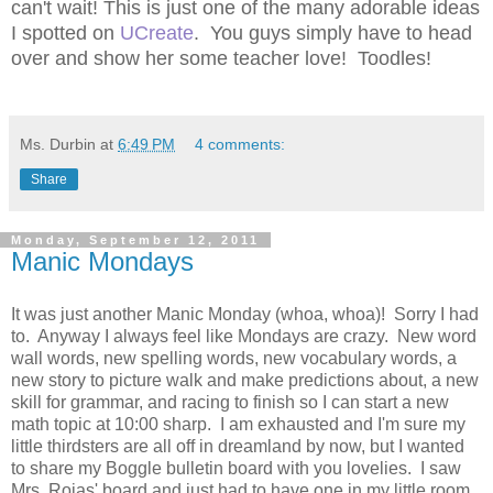
can't wait! This is just one of the many adorable ideas
I spotted on
UCreate
. You guys simply have to head
over and show her some teacher love! Toodles!
Ms. Durbin
at
6:49 PM
4 comments:
Share
Monday, September 12, 2011
Manic Mondays
It was just another Manic Monday (whoa, whoa)! Sorry I had
to. Anyway I always feel like Mondays are crazy. New word
wall words, new spelling words, new vocabulary words, a
new story to picture walk and make predictions about, a new
skill for grammar, and racing to finish so I can start a new
math topic at 10:00 sharp. I am exhausted and I'm sure my
little thirdsters are all off in dreamland by now, but I wanted
to share my Boggle bulletin board with you lovelies. I saw
Mrs. Rojas' board and just had to have one in my little room.