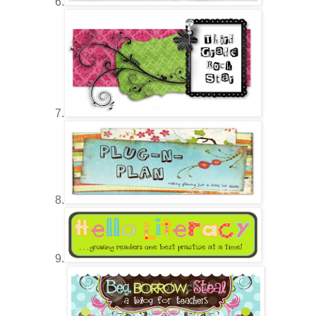
6.
7.
8.
9.