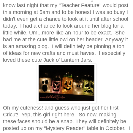
know last night that my "Teacher Feature" would post
this morning at 5am and to be honest I was so busy I
didn't even get a chance to look at it until after school
today. I had a chance to look around her blog for a
little while. Um...more like an hour to be exact. She
had me at the cute little owl on her header. Anyway it
is an amazing blog. I will definitely be pinning a ton
of ideas for new crafts and must haves. I especially
loved these cute Jack o' Lantern Jars.
Oh my cuteness! and guess who just got her first
Cricut! Yep, this girl right here. So now, making
these faces should be a snap. They will definitely be
posted up on my "Mystery Reader" table in October. I