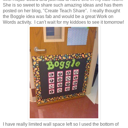
She is so sweet to share such amazing ideas and has them
posted on her blog, "Create Teach Share". I really thought
the Boggle idea was fab and would be a great Work on
Words activity. I can't wait for my kiddoes to see it tomorrow!
I have really limited wall space left so I used the bottom of