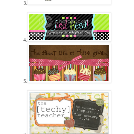
3.
4.
5.